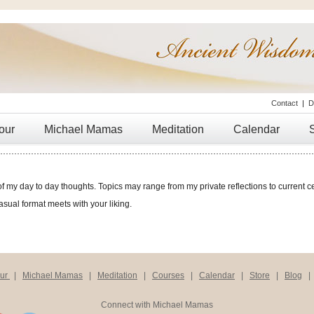
Contact
|
D
our
Michael Mamas
Meditation
Calendar
of my day to day thoughts. Topics may range from my private reflections to current ce
casual format meets with your liking.
our
|
Michael Mamas
|
Meditation
|
Courses
|
Calendar
|
Store
|
Blog
Connect with Michael Mamas