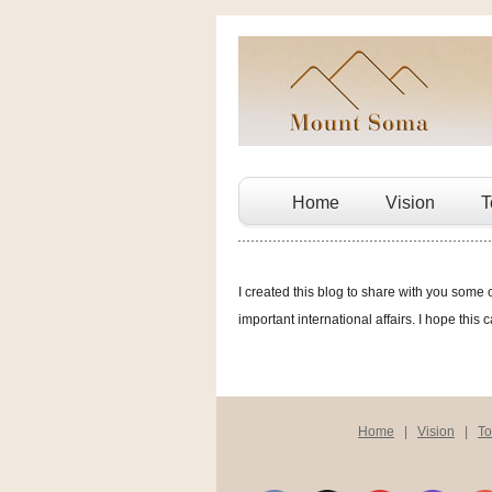
Home
Vision
T
I created this blog to share with you some 
important international affairs. I hope this 
Home
|
Vision
|
T