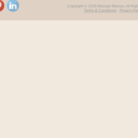
Copyright ©
2026 Michael Mamas. All Rig
Terms & Conditions
·
Privacy Pol