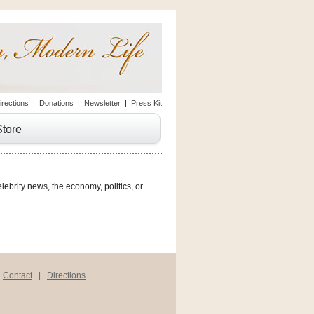
irections
|
Donations
|
Newsletter
|
Press Kit
Store
lebrity news, the economy, politics, or
|
Contact
|
Directions