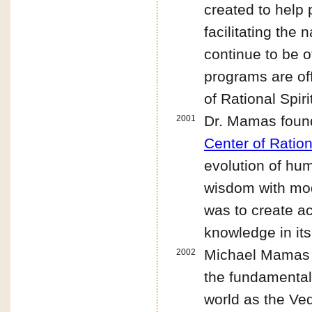
created to help 
facilitating the
continue to be o
programs are off
of Rational Spiri
Dr. Mamas found
2001
Center of Ration
evolution of hum
wisdom with mod
was to create a
knowledge in its
Michael Mamas
2002
the fundamental 
world as the Ved