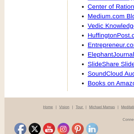
Center of Ration
Medium.com Bl
Vedic Knowledg
HuffingtonPost.
Entrepreneur.co
ElephantJournal
SlideShare Sli
SoundCloud Au
Books on Amaz
Home
|
Vision
|
Tour
|
Michael Mamas
|
Meditat
Connec