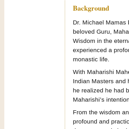
Background
Dr. Michael Mamas b
beloved Guru, Mahar
Wisdom in the eterna
experienced a profou
monastic life.
With Maharishi Mahe
Indian Masters and h
he realized he had b
Maharishi’s intentio
From the wisdom an
profound and practic