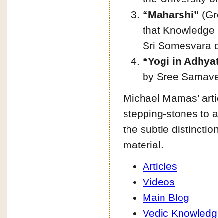
“Maharshi”
(Gre
that Knowledge t
Sri Somesvara d
“Yogi in Adhya
by Sree Samav
Michael Mamas’ artic
stepping-stones to 
the subtle distincti
material.
Articles
Videos
Main Blog
Vedic Knowledg