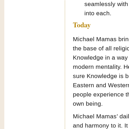
seamlessly with d
into each.
Today
Michael Mamas brin
the base of all relig
Knowledge in a way 
modern mentality. He
sure Knowledge is b
Eastern and Western 
people experience th
own being.
Michael Mamas’ dail
and harmony to it. It