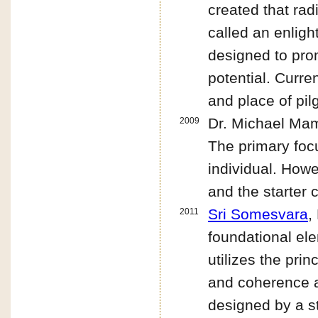
created that ra
called an enlig
designed to prom
potential. Curre
and place of pil
Dr. Michael Ma
2009
The primary foc
individual. How
and the starter 
Sri Somesvara
,
2011
foundational ele
utilizes the pri
and coherence at
designed by a st