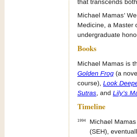
that transcends both
Michael Mamas’ West
Medicine, a Master o
undergraduate hono
Books
Michael Mamas is th
Golden Frog
(a nove
course),
Look Deeper
Sutras
, and
Lily’s 
Timeline
Michael Mamas f
1994
(SEH), eventuall