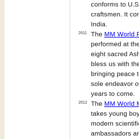
conforms to U.S.
craftsmen. It co
India.
The
MM World P
2011
performed at the
eight sacred As
bless us with t
bringing peace t
sole endeavor o
years to come.
The
MM World M
2012
takes young bo
modern scientifi
ambassadors and 