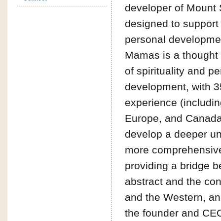
developer of Mount
designed to support 
personal developmen
Mamas is a thought 
of spirituality and p
development, with 3
experience (includin
Europe, and Canada
develop a deeper u
more comprehensive
providing a bridge 
abstract and the con
and the Western, an
the founder and CEO 