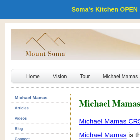
Soma's Kitchen OPEN 
Home
Vision
Tour
Michael Mamas
Michael Mamas
Michael Mama
Articles
Videos
Michael Mamas CR
Blog
Michael Mamas
is t
Connect