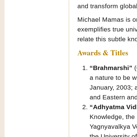
and transform glob
Michael Mamas is one
exemplifies true uni
relate this subtle kn
Awards & Titles
“Brahmarshi”
(
a nature to be w
January, 2003; 
and Eastern and
“Adhyatma Vid
Knowledge, the 
Yagnyavalkya Ve
the University o