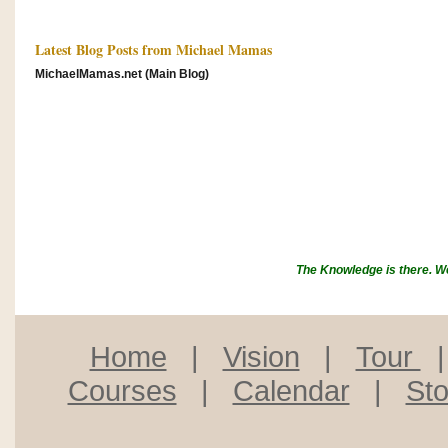
Latest Blog Posts from Michael Mamas
MichaelMamas.net (Main Blog)
The Knowledge is there. We w
Home
|
Vision
|
Tour
Courses
|
Calendar
|
Sto