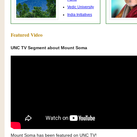
Vedic University
India Initiatives
Featured Video
UNC TV Segment about Mount Soma
Mount Soma has been featured on UNC TV!