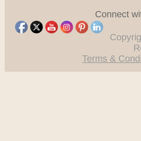
Connect wi
Copyri
R
Terms & Condi