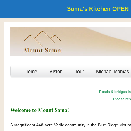
Soma's Kitchen OPEN 
Home
Vision
Tour
Michael Mamas
Roads & bridges in
Please res
Welcome to Mount Soma!
A magnificent 448-acre Vedic community in the Blue Ridge Mount