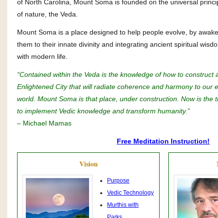
of North Carolina, Mount Soma is founded on the universal princi
of nature, the Veda.
Mount Soma is a place designed to help people evolve, by awak
them to their innate divinity and integrating ancient spiritual wisd
with modern life.
“Contained within the Veda is the knowledge of how to construct 
Enlightened City that will radiate coherence and harmony to our e
world. Mount Soma is that place, under construction. Now is the 
to implement Vedic knowledge and transform humanity.”
– Michael Mamas
Free Meditation Instruction!
Vision
Purpose
Vedic Technology
Murthis with
Parks