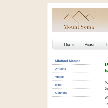
Home
Vision
T
Michael Mamas
D
Articles
b
Videos
Pe
Blog
De
Connect
Wh
mo