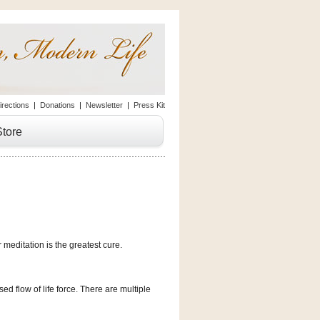
irections
|
Donations
|
Newsletter
|
Press Kit
Store
meditation is the greatest cure.
d flow of life force. There are multiple