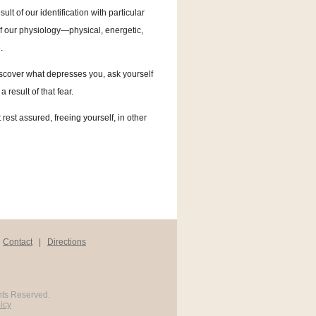
sult of our identification with particular
 of our physiology—physical, energetic,
.
discover what depresses you, ask yourself
 result of that fear.
t rest assured, freeing yourself, in other
|
Contact
|
Directions
hts Reserved.
icy