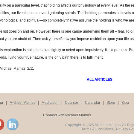
ality on a particular level, that holding affects our physiology at every level. As the re
alities, our lives become ever-tightening spirals. This holding permeates all levels
ychological and spiritual—so completely that we assume the holding is who we are
e list goes on and on. However, there is one cause underlying them all – fear. To 
at you are afraid of. Then ask yourself how you impose restriction upon your life as a
is exploration is not to be taken lightly or acted upon impulsively. It is a process. Bu
rds, living your true nature, is the only path there is to fulfillment.
Michael Mamas, 2/11
ALL ARTICLES
our
|
Michael Mamas
|
Meditation
|
Courses
|
Calendar
|
Store
|
Blog
Connect with Michael Mamas
Copyright ©
2026 Michael Mamas. All Rig
Terms & Conditions
·
Privacy Pol