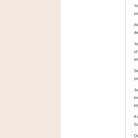
Yo
yo
Al
de
Yo
of
wi
Se
yo
Ju
ex
jo
If
Su
Ou