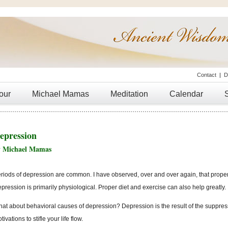
Contact
|
D
our
Michael Mamas
Meditation
Calendar
epression
y Michael Mamas
riods of depression are common. I have observed, over and over again, that proper 
pression is primarily physiological. Proper diet and exercise can also help greatly.
at about behavioral causes of depression? Depression is the result of the suppresse
tivations to stifle your life flow.