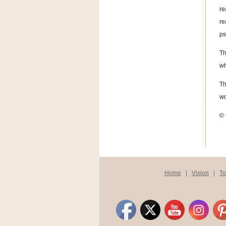
re
re
ps
Th
wh
Th
wo
© 
Home
|
Vision
|
T