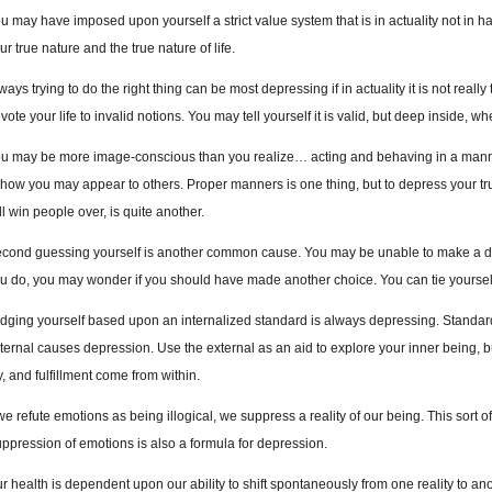
u may have imposed upon yourself a strict value system that is in actuality not in h
ur true nature and the true nature of life.
ways trying to do the right thing can be most depressing if in actuality it is not really 
vote your life to invalid notions. You may tell yourself it is valid, but deep inside, wh
u may be more image-conscious than you realize… acting and behaving in a manner
 how you may appear to others. Proper manners is one thing, but to depress your tr
ll win people over, is quite another.
cond guessing yourself is another common cause. You may be unable to make a dec
u do, you may wonder if you should have made another choice. You can tie yoursel
dging yourself based upon an internalized standard is always depressing. Standards
ternal causes depression. Use the external as an aid to explore your inner being, b
y, and fulfillment come from within.
 we refute emotions as being illogical, we suppress a reality of our being. This sort
ppression of emotions is also a formula for depression.
r health is dependent upon our ability to shift spontaneously from one reality to an