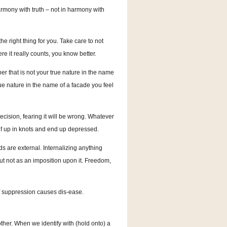
armony with truth – not in harmony with
the right thing for you. Take care to not
ere it really counts, you know better.
 that is not your true nature in the name
ue nature in the name of a facade you feel
ision, fearing it will be wrong. Whatever
f up in knots and end up depressed.
 are external. Internalizing anything
ut not as an imposition upon it. Freedom,
 of suppression causes dis-ease.
other. When we identify with (hold onto) a