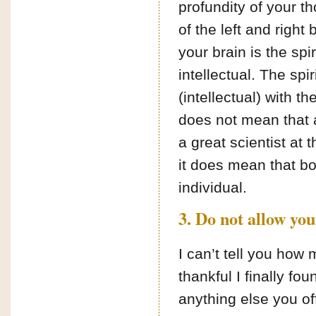
profundity of your tho
of the left and right 
your brain is the spir
intellectual. The spir
(intellectual) with th
does not mean that a
a great scientist at
it does mean that bot
individual.
3. Do not allow you
I can’t tell you ho
thankful I finally fo
anything else you of