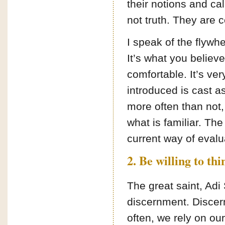
their notions and cal
not truth. They are 
I speak of the flywh
It’s what you believe
comfortable. It’s very
introduced is cast a
more often than not
what is familiar. Th
current way of evalua
2. Be willing to thi
The great saint, Adi
discernment. Discer
often, we rely on our