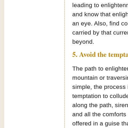
leading to enlightenm
and know that enligh
an eye. Also, find c
carried by that curr
beyond.
5. Avoid the tempta
The path to enlight
mountain or traversi
simple, the process i
temptation to collude
along the path, sire
and all the comforts 
offered in a guise t