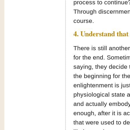
process to continue?
Through discernment
course.
4. Understand that 
There is still anothe
for the end. Someti
saying, they decide
the beginning for th
enlightenment is jus
physiological state a
and actually embodyin
enough, after it is a
that were used to des