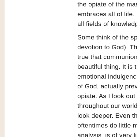
the opiate of the mas
embraces all of life. 
all fields of knowle
Some think of the sp
devotion to God). Thi
true that communion 
beautiful thing. It is
emotional indulgenc
of God, actually pre
opiate. As I look o
throughout our world
look deeper. Even th
oftentimes do little 
analysis, is of very li