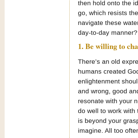
then hold onto the id
go, which resists t
navigate these water
day-to-day manner? 
1. Be willing to ch
There’s an old expr
humans created God 
enlightenment should
and wrong, good and
resonate with your no
do well to work with
is beyond your gras
imagine. All too ofte