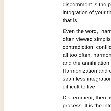
discernment is the pa
integration of your 
that is.
Even the word, “har
often viewed simplis
contradiction, conflic
all too often, harmo
and the annihilation
Harmonization and un
seamless integration
difficult to live.
Discernment, then, is
process. It is the in