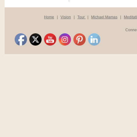
Home
|
Vision
|
Tour
|
Michael Mamas
|
Meditat
Connec