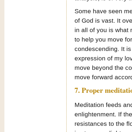
Some have seen me as
of God is vast. It ov
in all of you is wha
to help you move for
condescending. It is n
expression of my love
move beyond the conf
move forward accord
7. Proper meditati
Meditation feeds and
enlightenment. If the
resistances to the f