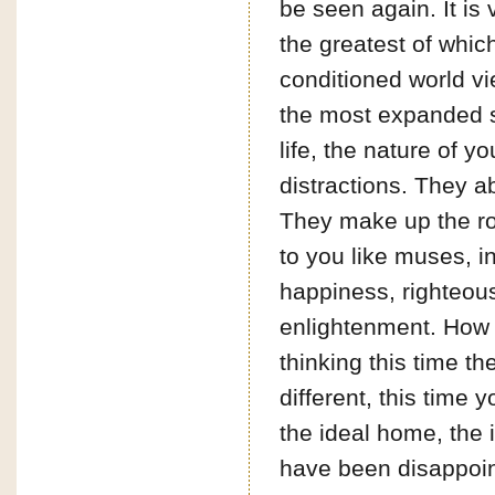
be seen again. It is 
the greatest of whic
conditioned world vi
the most expanded s
life, the nature of y
distractions. They 
They make up the root
to you like muses, in
happiness, righteous
enlightenment. How 
thinking this time the
different, this time 
the ideal home, the 
have been disappoin