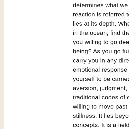
determines what we th
reaction is referred
lies at its depth. W
in the ocean, find t
you willing to go de
being? As you go fur
carry you in any dir
emotional response y
yourself to be carri
aversion, judgment, 
traditional codes of
willing to move past
stillness. It lies be
concepts. It is a fiel