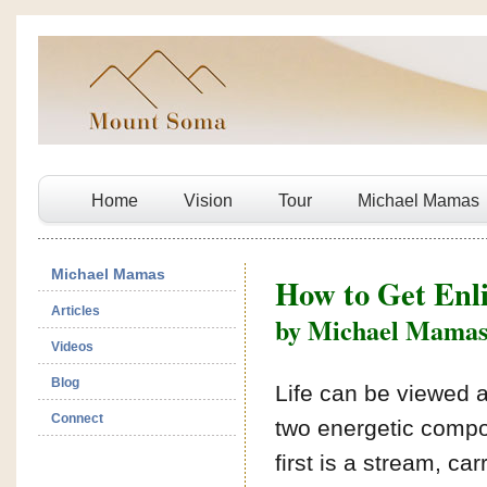
Home
Vision
Tour
Michael Mamas
Michael Mamas
How to Get Enl
Articles
by Michael Mama
Videos
Blog
Life can be viewed 
Connect
two energetic comp
first is a stream, car