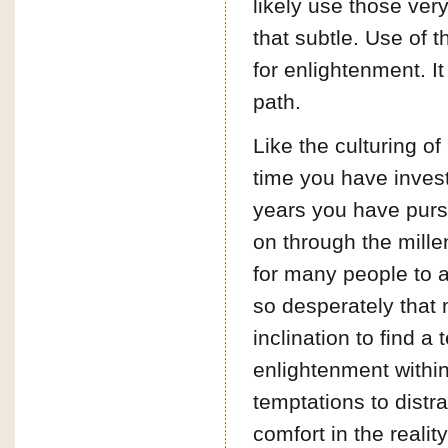
likely use those ver
that subtle. Use of th
for enlightenment. I
path.
Like the culturing o
time you have inves
years you have pursue
on through the mille
for many people to 
so desperately that
inclination to find a
enlightenment within
temptations to distr
comfort in the reality