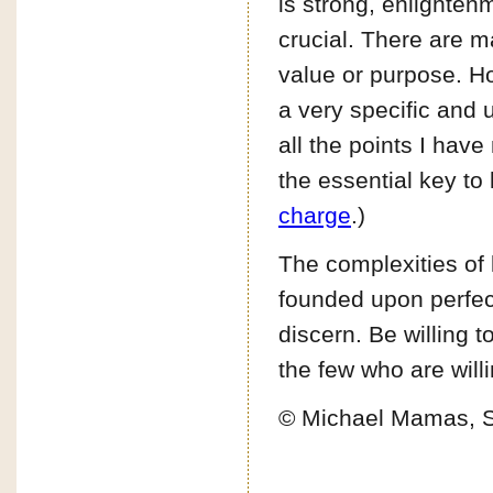
is strong, enlighten
crucial. There are 
value or purpose. Ho
a very specific and 
all the points I hav
the essential key to l
charge
.)
The complexities of 
founded upon perfect 
discern. Be willing to
the few who are willi
© Michael Mamas, 