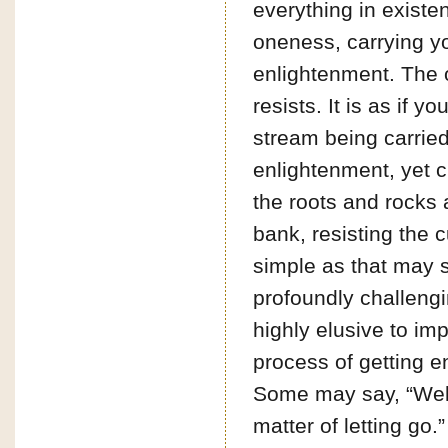
everything in existe
oneness, carrying y
enlightenment. The 
resists. It is as if yo
stream being carried
enlightenment, yet c
the roots and rocks 
bank, resisting the c
simple as that may s
profoundly challeng
highly elusive to im
process of getting e
Some may say, “Well,
matter of letting go.”