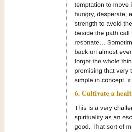
temptation to move in
hungry, desperate, 
strength to avoid t
beside the path call
resonate… Sometimes
back on almost ever
forget the whole thi
promising that very 
simple in concept, it
6. Cultivate a heal
This is a very chall
spirituality as an e
good. That sort of me