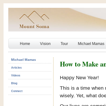
Home
Vision
Tour
Michael Mamas
Michael Mamas
How to Make an 
Articles
Videos
Happy New Year!
Blog
This is a time when
Connect
wisely. Yet, what do
Our lives are compri