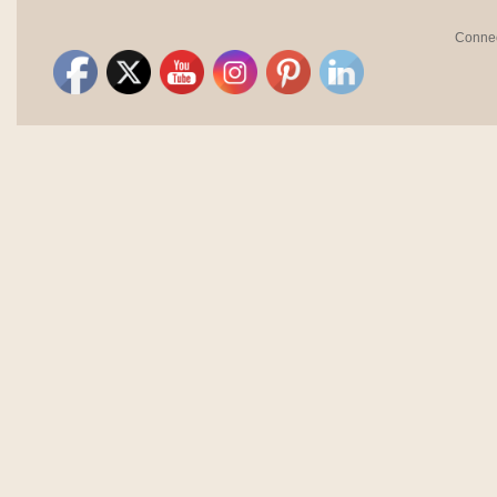
Connec