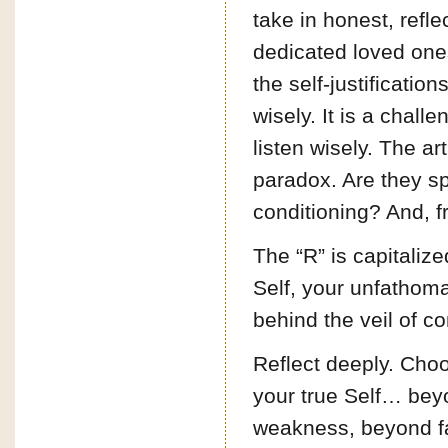
take in honest, refl
dedicated loved one
the self-justification
wisely. It is a challe
listen wisely. The art
paradox. Are they sp
conditioning? And, f
The “R” is capitaliz
Self, your unfathomab
behind the veil of co
Reflect deeply. Choo
your true Self… be
weakness, beyond fa