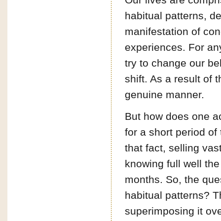
habitual patterns, d
manifestation of cond
experiences. For any 
try to change our be
shift. As a result o
genuine manner.
But how does one ach
for a short period of
that fact, selling 
knowing full well the
months. So, the que
habitual patterns? Th
superimposing it ove