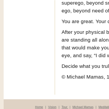
superego, beyond sm
ego, beyond need of 
You are great. Your d
After your physical 
are standing all alo
that would make you t
eye, and say, “I did 
Decide what you truly
© Michael Mamas, 
Home
|
Vision
|
Tour
|
Michael Mamas
|
Meditat