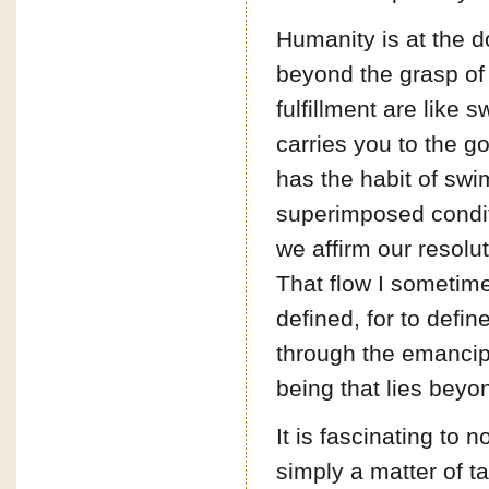
Humanity is at the do
beyond the grasp of
fulfillment are like 
carries you to the go
has the habit of swi
superimposed conditi
we affirm our resolut
That flow I sometime
defined, for to defin
through the emancipa
being that lies beyon
It is fascinating to 
simply a matter of t