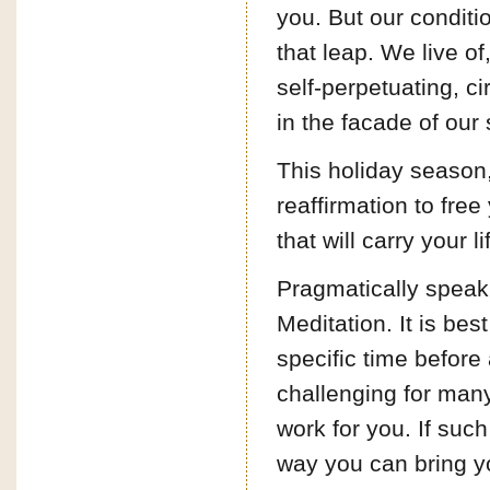
you. But our conditi
that leap. We live of,
self-perpetuating, c
in the facade of our 
This holiday season,
reaffirmation to fre
that will carry your li
Pragmatically speak
Meditation. It is bes
specific time before
challenging for many
work for you. If such 
way you can bring you