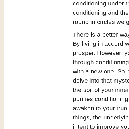
conditioning under t
conditioning and the
round in circles we 
There is a better way
By living in accord wi
prosper. However, yo
through conditioning
with a new one. So, 
delve into that myste
the soil of your inne
purifies conditioning
awaken to your true 
things, the underlyin
intent to improve you