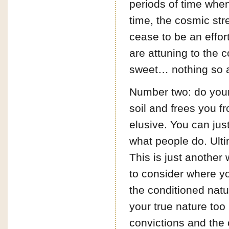
periods of time when 
time, the cosmic stre
cease to be an effor
are attuning to the 
sweet… nothing so
Number two: do your 
soil and frees you f
elusive. You can just
what people do. Ulti
This is just another 
to consider where yo
the conditioned natu
your true nature too
convictions and the c