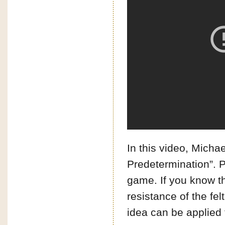
In this video, Micha
Predetermination”. P
game. If you know the 
resistance of the fel
idea can be applied 