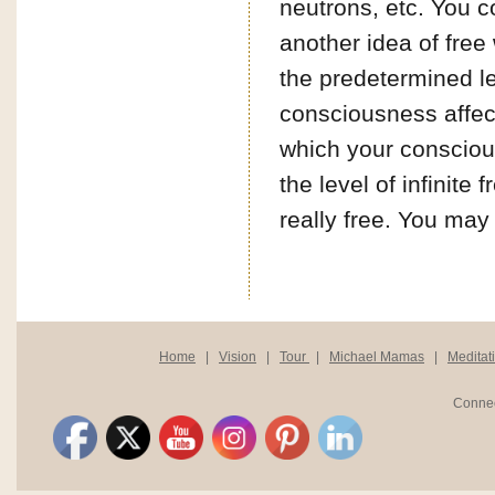
neutrons, etc. You c
another idea of free
the predetermined le
consciousness affect
which your conscious
the level of infinit
really free. You may 
Home
|
Vision
|
Tour
|
Michael Mamas
|
Meditat
Connec