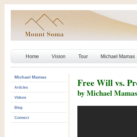
Home
Vision
Tour
Michael Mamas
Michael Mamas
Free Will vs. P
Articles
by Michael Mama
Videos
Blog
Connect