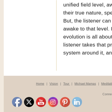
unified field level,
their true nature, s
But, the listener can
awake to that level. 
evolution is all abo
listener takes that 
system around it, an
Home
|
Vision
|
Tour
|
Michael Mamas
|
Meditat
Connec