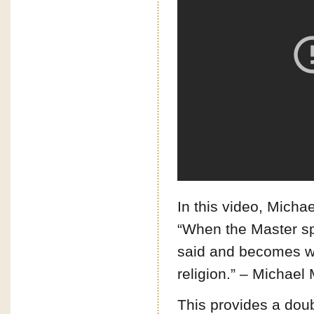
In this video, Mich
“When the Master sp
said and becomes wha
religion.” – Michae
This provides a dou