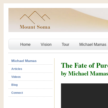
Home
Vision
Tour
Michael Mamas
Michael Mamas
The Fate of Pu
Articles
by Michael Mama
Videos
Blog
Connect