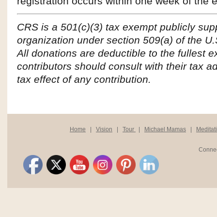
registration occurs within one week of the 
CRS is a 501(c)(3) tax exempt publicly sup
organization under section 509(a) of the U
All donations are deductible to the fullest e
contributors should consult with their tax ad
tax effect of any contribution.
Home
|
Vision
|
Tour
|
Michael Mamas
|
Meditat
Connec