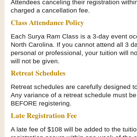
Attendees canceling their registration withi
charged a cancellation fee.
Class Attendance Policy
Each Surya Ram Class is a 3-day event occu
North Carolina. If you cannot attend all 3 d
personal or professional, your tuition will n
will not be given.
Retreat Schedules
Retreat schedules are carefully designed to
Any variance of a retreat schedule must be 
BEFORE registering.
Late Registration Fee
A late fee of $108 will be added to the tuiti