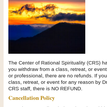
The Center of Rational Spirituality (CRS) 
you withdraw from a class, retreat, or even
or professional, there are no refunds. If yo
class, retreat, or event for any reason by 
CRS staff, there is NO REFUND.
Cancellation Policy