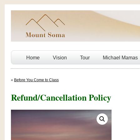
Home
Vision
Tour
Michael Mamas
«
Before You Come to Class
Refund/Cancellation Policy