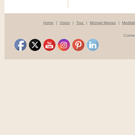
Home
|
Vision
|
Tour
|
Michael Mamas
|
Meditat
Connec