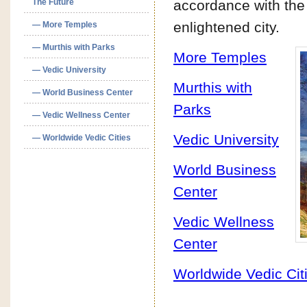
The Future
accordance with the 
enlightened city.
— More Temples
— Murthis with Parks
More Temples
— Vedic University
Murthis with
— World Business Center
Parks
— Vedic Wellness Center
Vedic University
— Worldwide Vedic Cities
World Business
Center
Vedic Wellness
Center
Worldwide Vedic Cit