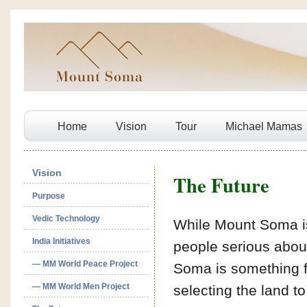
Home
Vision
Tour
Michael Mamas
Vision
The Future
Purpose
Vedic Technology
While Mount Soma is 
India Initiatives
people serious about 
— MM World Peace Project
Soma is something f
— MM World Men Project
selecting the land t