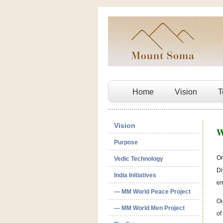
Home
Vision
T
Vision
W
Purpose
On
Vedic Technology
Di
India Initiatives
en
— MM World Peace Project
Ou
— MM World Men Project
of