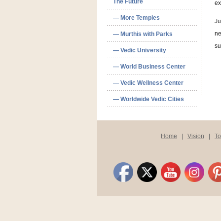
The Future
ex
— More Temples
Ju
ne
— Murthis with Parks
su
— Vedic University
— World Business Center
— Vedic Wellness Center
— Worldwide Vedic Cities
Home
|
Vision
|
T