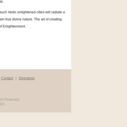
ld.
 such Vedic enlightened cities will radiate a
own true divine nature. The art of creating
 of Enlightenment.
|
Contact
|
Directions
hts Reserved.
icy