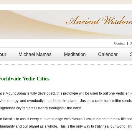
Contact
|
D
our
Michael Mamas
Meditation
Calendar
orldwide Vedic Cities
ce Mount Soma is fully developed, this prototype will be used to put one Vedic enli
vine energy, and eventually heal the entire planet. Just as a radio transmitter send
lightened city radiates Divinity throughout the earth.
r intent is to assist every culture to align with Natural Law, to breathe in new life an
 humanity and our planet as a whole. This is the only way to truly heal our world. Th