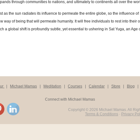
pands through communities to nations, and ultimately to continents all over the wor
st as the sun radiates its influence to permeate the entire globe, so the influence of
w way of being that will permeate humanity. It will free individuals to rest into their 
ch a global shift is profoundly subtle, yet essential to ushering in Sat Yuga, an Age
our
|
Michael Mamas
|
Meditation
|
Courses
|
Calendar
|
Store
|
Blog
Connect with Michael Mamas
Copyright ©
2026 Michael Mamas. All Rig
Terms & Conditions
·
Privacy Pol