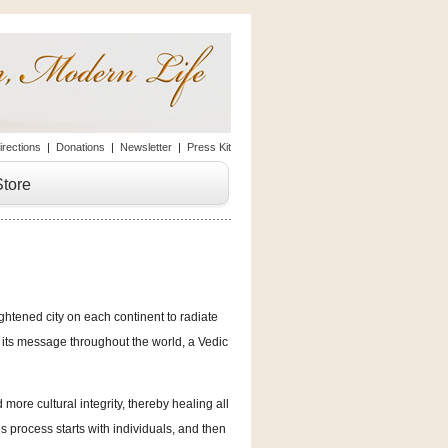
irections
|
Donations
|
Newsletter
|
Press Kit
Store
ghtened city on each continent to radiate
s its message throughout the world, a Vedic
d more cultural integrity, thereby healing all
is process starts with individuals, and then